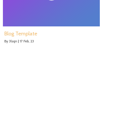
Blog Template
By
3lsqn
|
17
Feb, 23