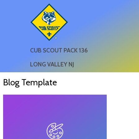
CUB SCOUT PACK 136
LONG VALLEY NJ
Blog Template