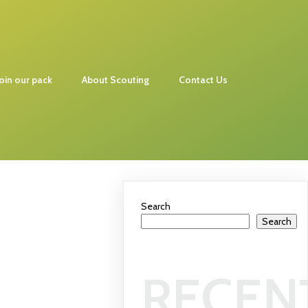
Join our pack
About Scouting
Contact Us
Search
Search
RECEN