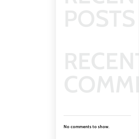
POSTS
RECEN
COMM
No comments to show.