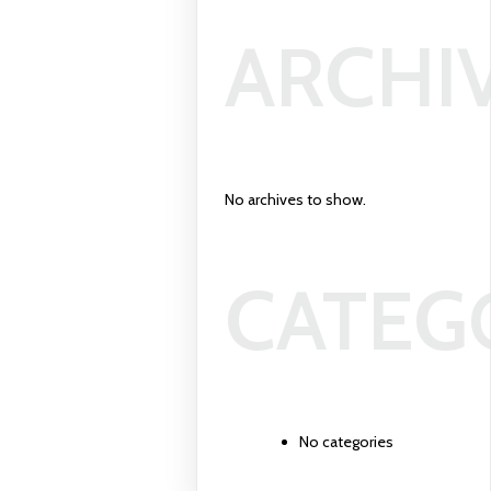
ARCHI
No archives to show.
CATEG
No categories